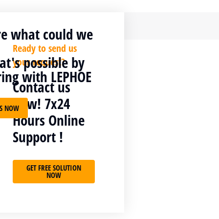
re what could we
Ready to send us
t's possible by
your request?
ring with LEPHOE
Contact us
now! 7x24
US NOW
Hours Online
t. Interdum et sit
Support !
on tellus interdum
GET FREE SOLUTION
NOW