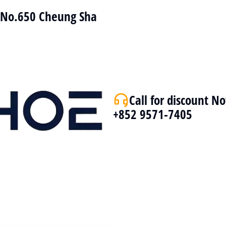
r No.650 Cheung Sha
Call for discount N
+852 9571-7405