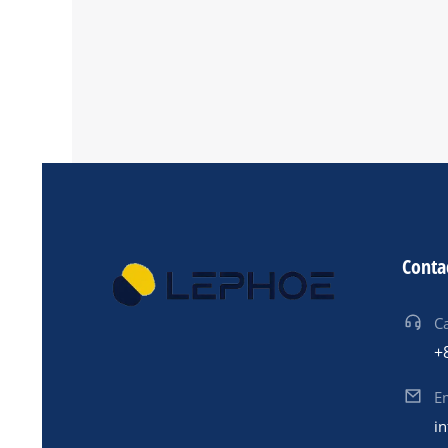
Other Service
Conta
Ca
+
E
i