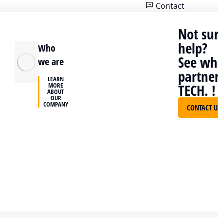
Contact
Home
Cases
Treva Group
Not su
help?
Who
See wha
we are
partne
LEARN
MORE
TECH. !
Treva Group
ABOUT
OUR
COMPANY
CONTACT 
Consectetur ligula, ut fringilla veli
amet tempor. In sit amet neque n
tincidunt eget eu odio.
Electrical Test&Measurement
Instruments
VISIT WEBSITE