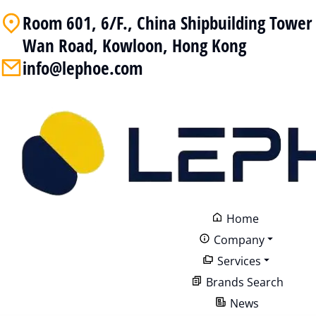
Room 601, 6/F., China Shipbuilding Towe
Wan Road, Kowloon, Hong Kong
info@lephoe.com
Home
Company
Services
Brands Search
News