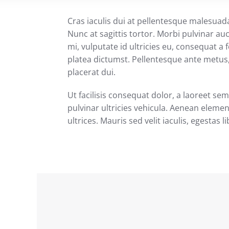
Cras iaculis dui at pellentesque malesuad
Nunc at sagittis tortor. Morbi pulvinar au
mi, vulputate id ultricies eu, consequat a f
platea dictumst. Pellentesque ante metus, 
placerat dui.
Ut facilisis consequat dolor, a laoreet s
pulvinar ultricies vehicula. Aenean eleme
ultrices. Mauris sed velit iaculis, egestas l
MRO Industrial Products One-stop
Source