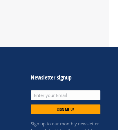
Newsletter signup
SIGN ME UP
Sign up to our monthly newsletter