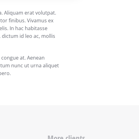
a. Aliquam erat volutpat.
ctor finibus. Vivamus ex
elis. In hac habitasse
dictum id leo ac, mollis
em congue at. Aenean
ntum nunc ut urna aliquet
ibero.
More clients...