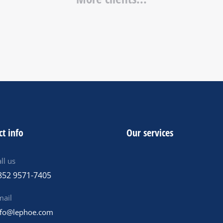
ct info
Our services
ll us
852 9571-7405
mail
nfo@lephoe.com